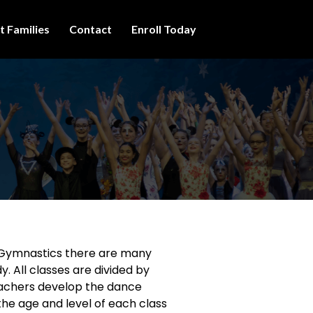
t Families
Contact
Enroll Today
 Gymnastics there are many
y. All classes are divided by
eachers develop the dance
 the age and level of each class