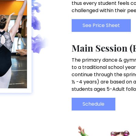
thus every student feels c
challenged within their pe
See Price Sheet
Main Session (
The primary dance & gymnas
to a traditional school year
continue through the sprin
½ -4 years) are based on a
students ages 5-Adult foll
Schedule