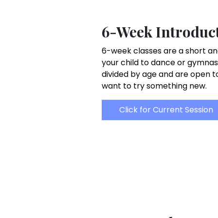
6-Week Introduct
6-week classes are a short an
your child to dance or gymnas
divided by age and are open 
want to try something new.
Click for Current Session