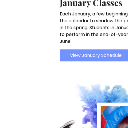
January Classes
Each January, a few beginning
the calendar to shadow the pr
in the spring. Students in Jan
to perform in the end-of-yea
June.
View January Schedule