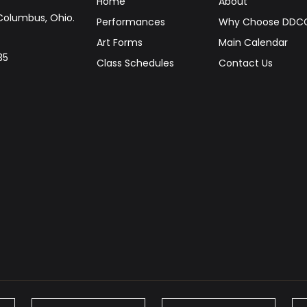
Home
About
Columbus, Ohio.
Performances
Why Choose DDC
Art Forms
Main Calendar
35
Class Schedules
Contact Us