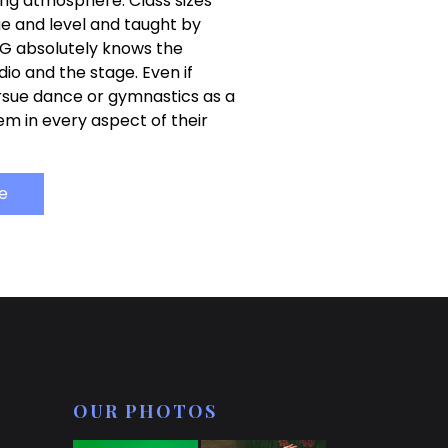
ing atmosphere. Class sizes
ge and level and taught by
G absolutely knows the
io and the stage. Even if
rsue dance or gymnastics as a
hem in every aspect of their
e
OUR PHOTOS