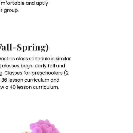
omfortable and aptly
er group.
Fall-Spring)
tics class schedule is similar
; classes begin early fall and
g. Classes for preschoolers (2
 36 lesson curriculum and
ow a 40 lesson curriculum.