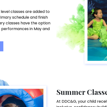
 level classes are added to
imary schedule and finish
uary classes have the option
r performances in May and
Summer Class
At DDC&G, your child receiv