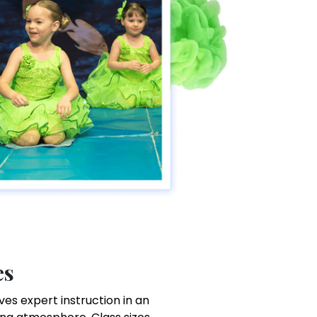
es
es expert instruction in an