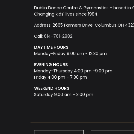
Dublin Dance Centre & Gymnastics - based in 
Changing kids' lives since 1984.
Address: 2665 Farmers Drive, Columbus OH 432
Call:
614-761-2882
DAYTIME HOURS
Monday-Friday 9:00 am - 12:30 pm
EVENING HOURS
Monday-Thursday 4:00 pm -9:00 pm
Friday 4:00 pm - 7:30 pm
WEEKEND HOURS
Saturday 9:00 am - 3:00 pm