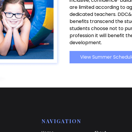
inclusive, confidence-build
are limited according to a
dedicated teachers. DDC&
benefits transcend the stud
students choose not to pu
profession it will benefit t
development.
View Summer Schedul
NAVIGATION