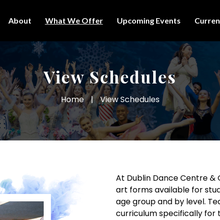
About
What We Offer
Upcoming Events
Curren
View Schedules
Home
|
View Schedules
At Dublin Dance Centre &
art forms available for stud
age group and by level. T
curriculum specifically for