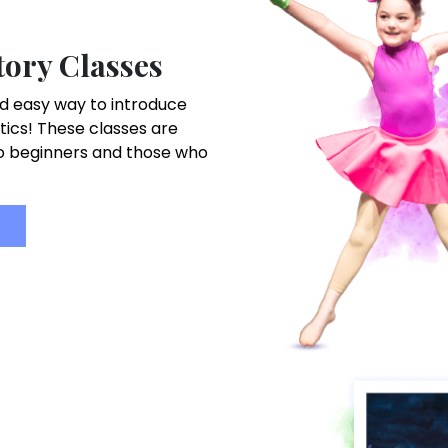
ory Classes
d easy way to introduce
tics! These classes are
to beginners and those who