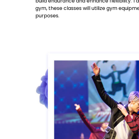
build endurance and enhance flexibility. T
gym, these classes will utilize gym equipm
purposes.