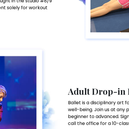
aught in the studio #8/9
ent solely for workout
Adult Drop-in 
Ballet is a disciplinary ar
well-being. Join us at any 
beginner to advanced. Sign 
call the office for a 10-clas