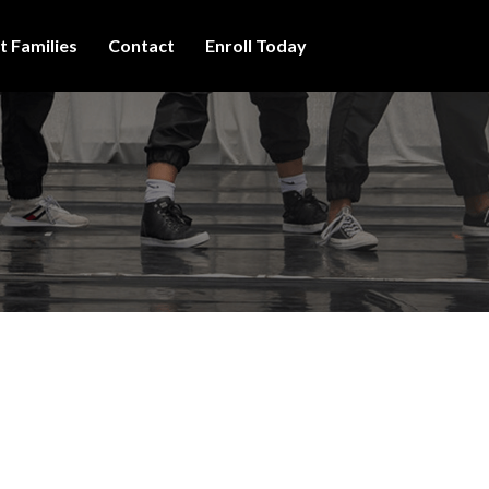
t Families
Contact
Enroll Today