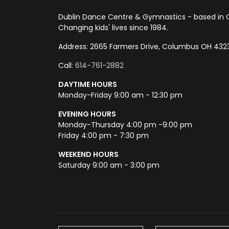
Dublin Dance Centre & Gymnastics - based in 
Changing kids' lives since 1984.
Address: 2665 Farmers Drive, Columbus OH 432
Call:
614-761-2882
DAYTIME HOURS
Monday-Friday 9:00 am - 12:30 pm
EVENING HOURS
Monday-Thursday 4:00 pm -9:00 pm
Friday 4:00 pm - 7:30 pm
WEEKEND HOURS
Saturday 9:00 am - 3:00 pm