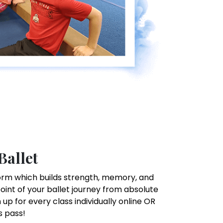
Ballet
t form which builds strength, memory, and
point of your ballet journey from absolute
up for every class individually online OR
s pass!