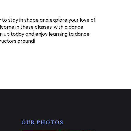
 to stay in shape and explore your love of
come in these classes, with a dance
n up today and enjoy learning to dance
ructors around!
OUR PHOTOS