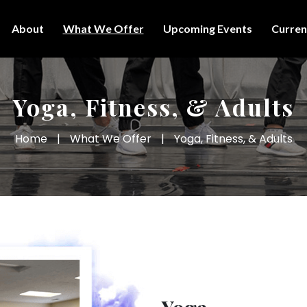
About
What We Offer
Upcoming Events
Curren
Yoga, Fitness, & Adults
Home
|
What We Offer
|
Yoga, Fitness, & Adults