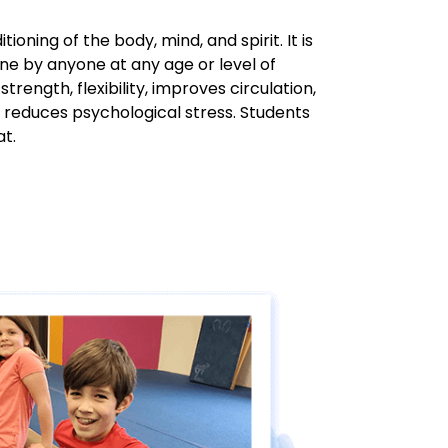
ioning of the body, mind, and spirit. It is
ne by anyone at any age or level of
 strength, flexibility, improves circulation,
 reduces psychological stress. Students
at.