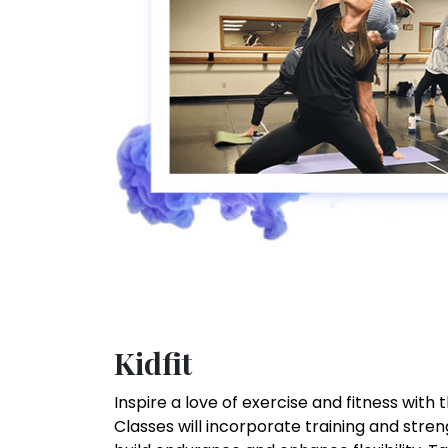
Kidfit
Inspire a love of exercise and fitness with 
Classes will incorporate training and stre