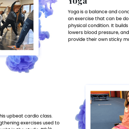
Yoga
Yoga is a balance and condit
an exercise that can be do
physical condition. It builds
lowers blood pressure, and
provide their own sticky m
this upbeat cardio class.
ngthening exercises used to