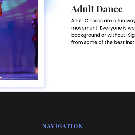
Adult Dance
Adult Classes are a fun way
movement. Everyone is wel
background or without! Sig
from some of the best inst
NAVIGATION