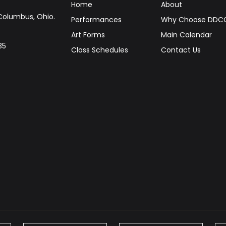
Home
About
Columbus, Ohio.
Performances
Why Choose DDC
Art Forms
Main Calendar
35
Class Schedules
Contact Us